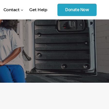
Contact
Get Help
Donate Now