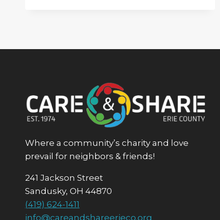
OF
THE
YEAR
FUNDRAISER
Where a community’s charity and love
prevail for neighbors & friends!
241 Jackson Street
Sandusky, OH 44870
(419) 624-1411
info@careandshareerieco.org