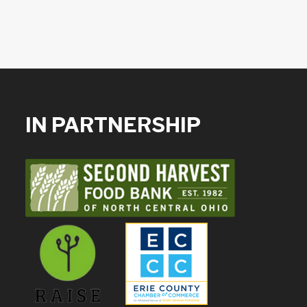
IN PARTNERSHIP