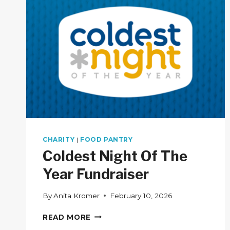
CHARITY
|
FOOD PANTRY
Coldest Night Of The
Year Fundraiser
By
Anita Kromer
February 10, 2026
COLDEST
READ MORE
NIGHT